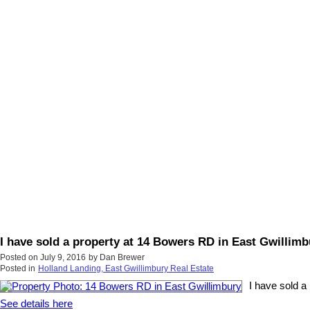
I have sold a property at 14 Bowers RD in East Gwillimb
Posted on
July 9, 2016
by
Dan Brewer
Posted in
Holland Landing, East Gwillimbury Real Estate
I have sold a
See details here