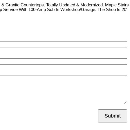
 & Granite Countertops. Totally Updated & Modernized. Maple Stairs
-Amp Service With 100-Amp Sub In Workshop/Garage. The Shop Is 20'
Submit