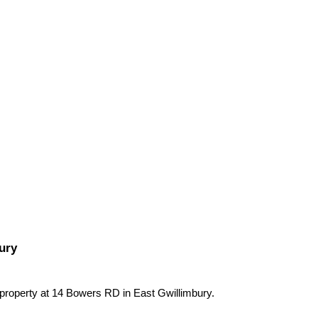
ury
 property at 14 Bowers RD in East Gwillimbury.