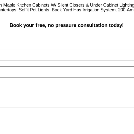
 Maple Kitchen Cabinets W/ Silent Closers & Under Cabinet Lighting
untertops. Soffit Pot Lights. Back Yard Has Irrigation System. 200
Book your free, no pressure consultation today!