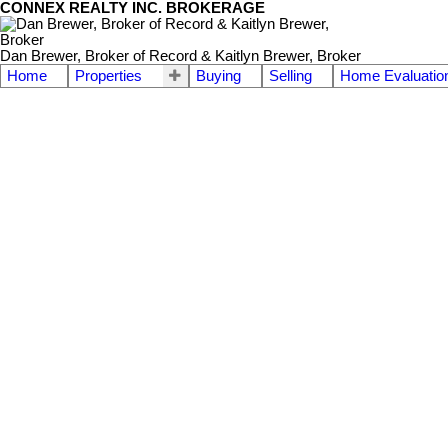
CONNEX REALTY INC. BROKERAGE
Dan Brewer, Broker of Record & Kaitlyn Brewer, Broker
Home
Properties
Buying
Selling
Home Evaluatio