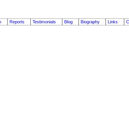
n
Reports
Testimonials
Blog
Biography
Links
C