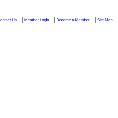
ontact Us
Member Login
Become a Member
Site Map