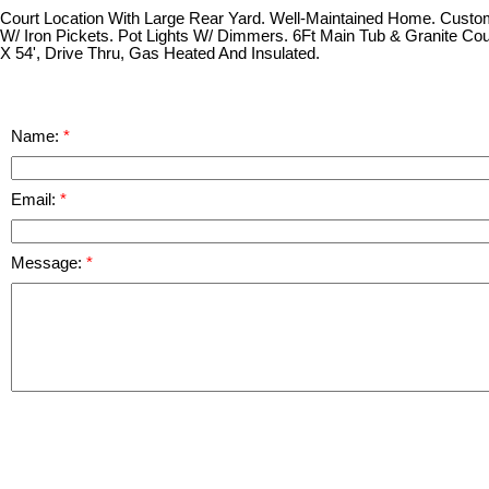
Court Location With Large Rear Yard. Well-Maintained Home. Custom
W/ Iron Pickets. Pot Lights W/ Dimmers. 6Ft Main Tub & Granite Co
X 54', Drive Thru, Gas Heated And Insulated.
Name:
Email:
Message: