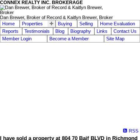
CONNEX REALTY INC. BROKERAGE
Dan Brewer, Broker of Record & Kaitlyn Brewer, Broker
Home
Properties
Buying
Selling
Home Evaluation
Reports
Testimonials
Blog
Biography
Links
Contact Us
Member Login
Become a Member
Site Map
RSS
I have sold a property at 804 70 Baif BLVD in Richmond