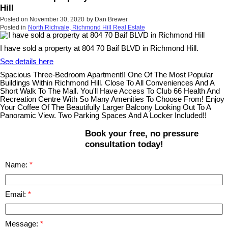
Hill
Posted on
November 30, 2020
by
Dan Brewer
Posted in
North Richvale, Richmond Hill Real Estate
I have sold a property at 804 70 Baif BLVD in Richmond Hill.
See details here
Spacious Three-Bedroom Apartment!! One Of The Most Popular
Buildings Within Richmond Hill. Close To All Conveniences And A
Short Walk To The Mall. You'll Have Access To Club 66 Health And
Recreation Centre With So Many Amenities To Choose From! Enjoy
Your Coffee Of The Beautifully Larger Balcony Looking Out To A
Panoramic View. Two Parking Spaces And A Locker Included!!
Book your free, no pressure
consultation today!
Name:
Email:
Message: