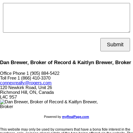
Submit
Dan Brewer, Broker of Record & Kaitlyn Brewer, Broker
Office Phone 1 (905) 884-5422
Toll Free 1 (866) 410-3370
connexrealty@rogers.com
120 Newkirk Road, Unit 26
Richmond Hill, ON, Canada
L4C 9S7
Powered by
myRealPage.com
This website may only be used by consumers that have a bona fide interest in the