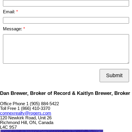
Email:
Message:
Submit
Dan Brewer, Broker of Record & Kaitlyn Brewer, Broker
Office Phone 1 (905) 884-5422
Toll Free 1 (866) 410-3370
connexrealty@rogers.com
120 Newkirk Road, Unit 26
Richmond Hill, ON, Canada
L4C 9S7