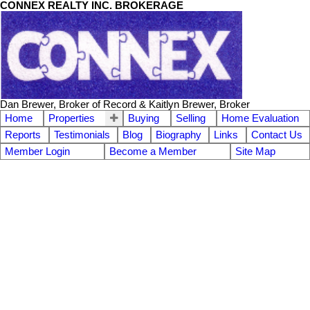
CONNEX REALTY INC. BROKERAGE
Dan Brewer, Broker of Record & Kaitlyn Brewer, Broker
Home
Properties
Buying
Selling
Home Evaluation
Reports
Testimonials
Blog
Biography
Links
Contact Us
Member Login
Become a Member
Site Map