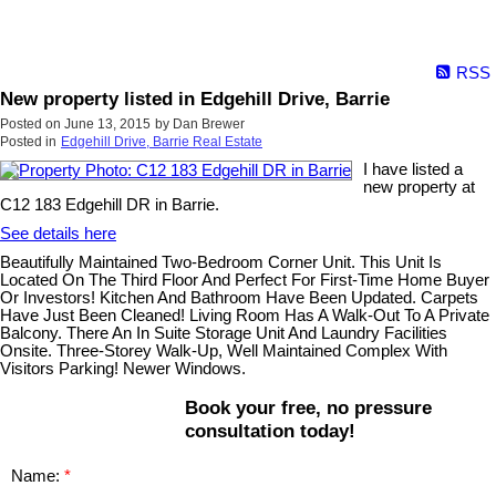
RSS
New property listed in Edgehill Drive, Barrie
Posted on
June 13, 2015
by
Dan Brewer
Posted in
Edgehill Drive, Barrie Real Estate
I have listed a
new property at
C12 183 Edgehill DR in Barrie.
See details here
Beautifully Maintained Two-Bedroom Corner Unit. This Unit Is
Located On The Third Floor And Perfect For First-Time Home Buyer
Or Investors! Kitchen And Bathroom Have Been Updated. Carpets
Have Just Been Cleaned! Living Room Has A Walk-Out To A Private
Balcony. There An In Suite Storage Unit And Laundry Facilities
Onsite. Three-Storey Walk-Up, Well Maintained Complex With
Visitors Parking! Newer Windows.
Book your free, no pressure
consultation today!
Name: