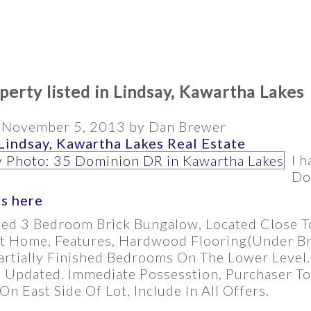
erty listed in Lindsay, Kawartha Lakes
n
November 5, 2013
by
Dan Brewer
Lindsay, Kawartha Lakes Real Estate
I h
Do
ls here
ted 3 Bedroom Brick Bungalow, Located Close To
t Home, Features, Hardwood Flooring(Under Br
rtially Finished Bedrooms On The Lower Level. 
 Updated. Immediate Possesstion, Purchaser To
n East Side Of Lot, Include In All Offers.