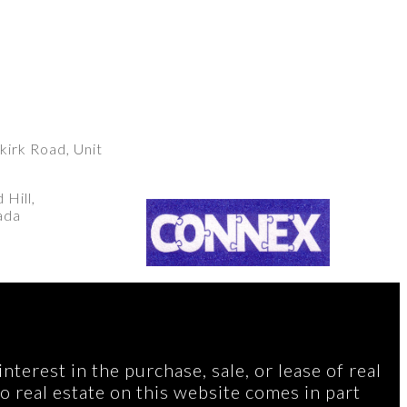
irk Road, Unit
Hill,
ada
terest in the purchase, sale, or lease of real
to real estate on this website comes in part