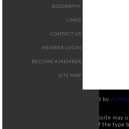
BIOGRAPHY
LINKS
CONTACT US
MEMBER LOGIN
BECOME A MEMBER
SITE MAP
Powered by
myRea
This website may on
estate of the type 