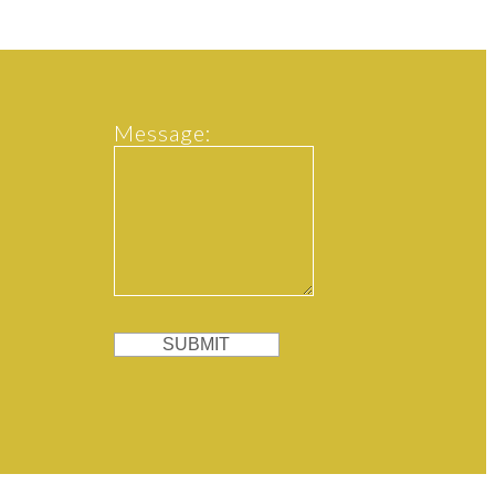
Message:
SUBMIT