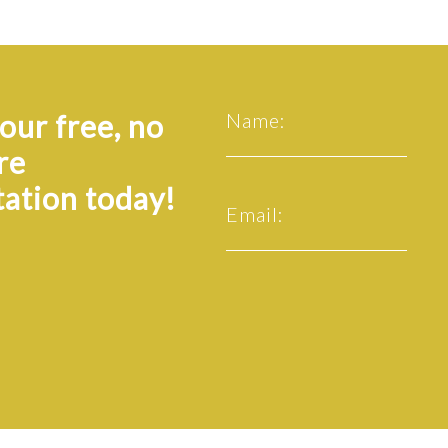
our free, no
Name:
re
tation today!
Email: