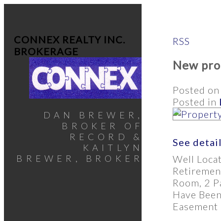
CONNEX REALTY INC.
RSS
BROKERAGE
New prop
Posted o
Posted in
DAN BREWER,
BROKER OF
RECORD &
See detai
KAITLYN
Well Loca
BREWER, BROKER
Retiremen
Room, 2 Pa
Have Been
Easement O