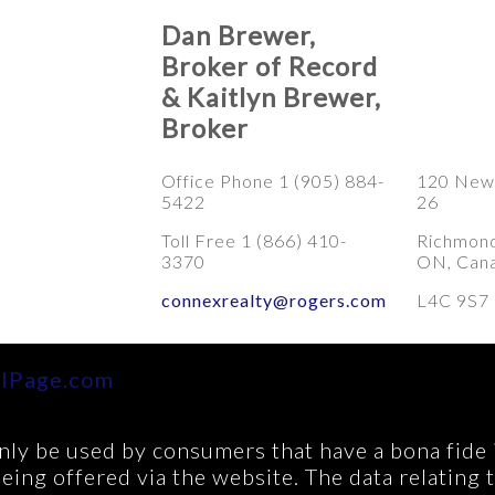
Dan Brewer,
Broker of Record
& Kaitlyn Brewer,
Broker
Office Phone 1 (905) 884-
120 Newk
5422
26
Toll Free 1 (866) 410-
Richmond 
3370
ON, Can
connexrealty@rogers.com
L4C 9S7
lPage.com
ly be used by consumers that have a bona fide in
being offered via the website. The data relating 