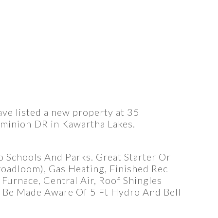
ave listed a new property at 35
minion DR in Kawartha Lakes.
 Schools And Parks. Great Starter Or
oadloom), Gas Heating, Finished Rec
Furnace, Central Air, Roof Shingles
 Be Made Aware Of 5 Ft Hydro And Bell