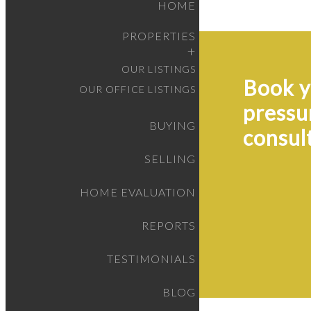
HOME
PROPERTIES
OUR LISTINGS
Book y
OUR OFFICE LISTINGS
pressu
BUYING
consul
SELLING
HOME EVALUATION
REPORTS
TESTIMONIALS
BLOG