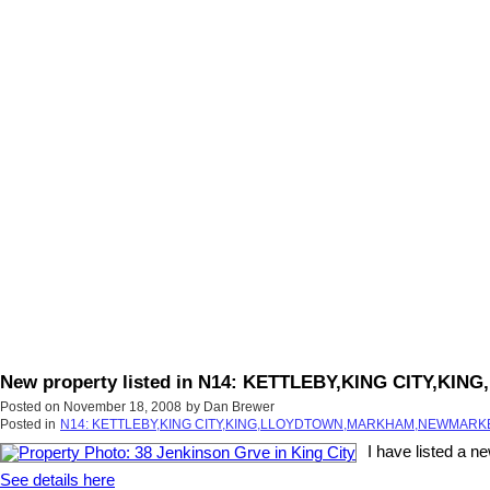
New property listed in N14: KETTLEBY,KING CITY
Posted on
November 18, 2008
by
Dan Brewer
Posted in
N14: KETTLEBY,KING CITY,KING,LLOYDTOWN,MARKHAM,NEWMARKET
I have listed a n
See details here