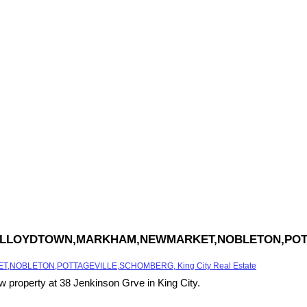
,KING,LLOYDTOWN,MARKHAM,NEWMARKET,NOBLETON,POT
,NOBLETON,POTTAGEVILLE,SCHOMBERG, King City Real Estate
ew property at 38 Jenkinson Grve in King City.