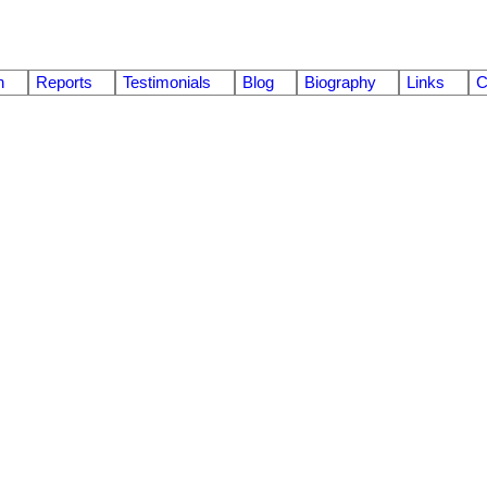
n
Reports
Testimonials
Blog
Biography
Links
C