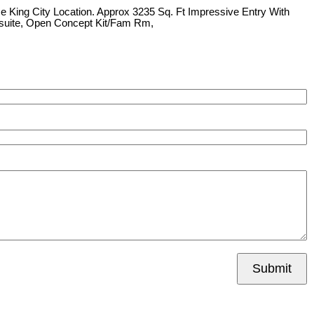
e King City Location. Approx 3235 Sq. Ft Impressive Entry With
Ensuite, Open Concept Kit/Fam Rm,
Submit