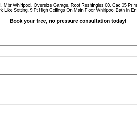
pl, Mbr Whirlpool, Oversize Garage, Roof Reshingles 00, Cac 05 Prim
k Like Setting, 9 Ft High Ceilings On Main Floor Whirlpool Bath In 
Book your free, no pressure consultation today!