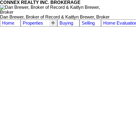
CONNEX REALTY INC. BROKERAGE
Dan Brewer, Broker of Record & Kaitlyn Brewer, Broker
Home
Properties
Buying
Selling
Home Evaluatio