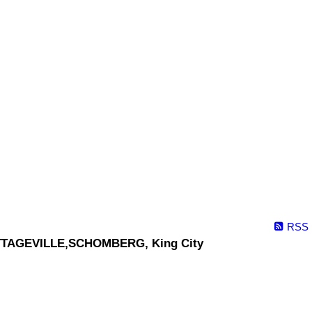
RSS
TAGEVILLE,SCHOMBERG, King City