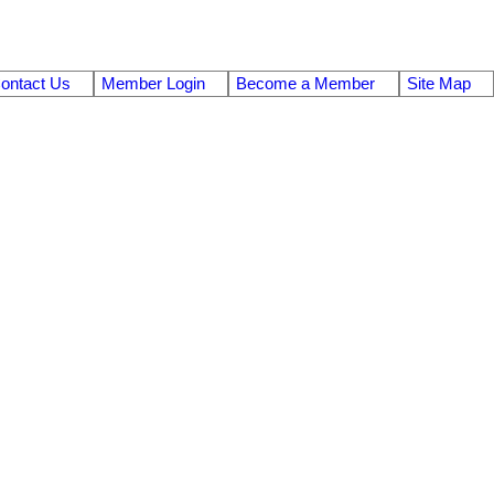
ontact Us
Member Login
Become a Member
Site Map