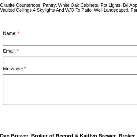
Granite Countertops, Pantry, White Oak Cabinets, Pot Lights, B/I Ap
Vaulted Ceilings 4 Skylights And W/O To Patio, Well Landscaped, Par
Name:
Email:
Message:
Dan Brewer, Broker of Record & Kaitlyn Brewer, Broker