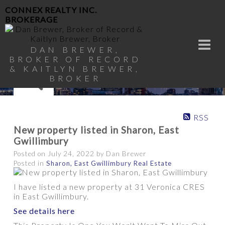
CONNEX REALTY INC.
BROKERAGE
DAN BREWER,
BROKER OF RECORD
& KAITLYN BREWER,
BROKER
RSS
New property listed in Sharon, East
Gwillimbury
Posted on
July 24, 2022
by
Dan Brewer
Posted in
Sharon, East Gwillimbury Real Estate
I have listed a new property at 31 Veronica CRES
in East Gwillimbury.
See details here