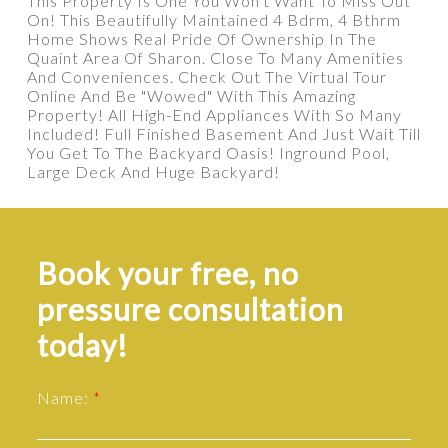
This Property Is One You Won't Want To Miss Out
On! This Beautifully Maintained 4 Bdrm, 4 Bthrm
Home Shows Real Pride Of Ownership In The
Quaint Area Of Sharon. Close To Many Amenities
And Conveniences. Check Out The Virtual Tour
Online And Be "Wowed" With This Amazing
Property! All High-End Appliances With So Many
Included! Full Finished Basement And Just Wait Till
You Get To The Backyard Oasis! Inground Pool,
Large Deck And Huge Backyard!
Book your free, no
pressure consultation
today!
Name: