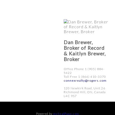
Dan Brewer,
Broker of Record
& Kaitlyn Brewer,
Broker
Office Phone 1 (905) 884-
5422
Toll Free 1 (866) 410-3370
connexrealty@rogers.com
120 Newkirk Road, Unit 26
Richmond Hill, ON, Canada
L4C 9S7
Powered by
myRealPage.com