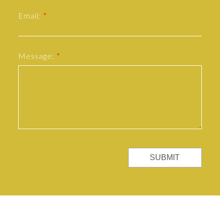
Email:
Message:
SUBMIT