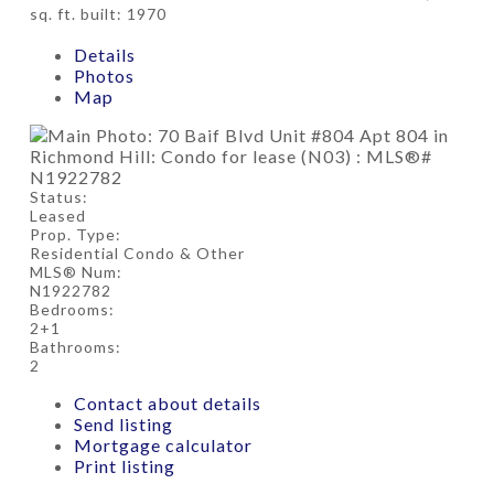
sq. ft.
built:
1970
Details
Photos
Map
Status:
Leased
Prop. Type:
Residential Condo & Other
MLS® Num:
N1922782
Bedrooms:
2+1
Bathrooms:
2
Contact about details
Send listing
Mortgage calculator
Print listing