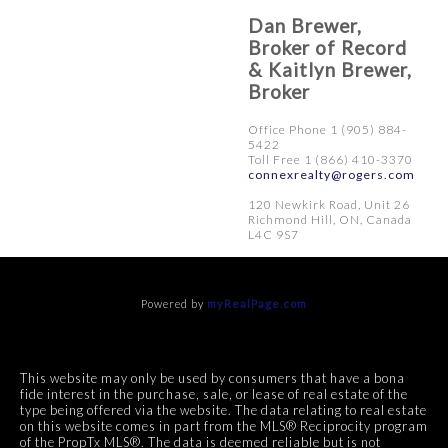
Dan Brewer,
Broker of Record
& Kaitlyn Brewer,
Broker
Office Phone 1 (905) 884-
5422
Toll Free 1 (866) 410-3370
connexrealty@rogers.com
120 Newkirk Road, Unit 26
Richmond Hill, ON, Canada
L4C 9S7
Powered by
myRealPage.com
This website may only be used by consumers that have a bona
fide interest in the purchase, sale, or lease of real estate of the
type being offered via the website. The data relating to real estate
on this website comes in part from the MLS® Reciprocity program
of the PropTx MLS®. The data is deemed reliable but is not