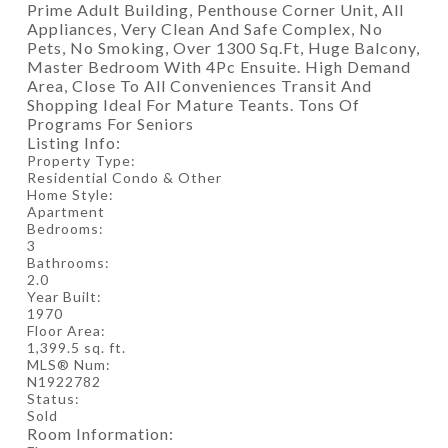
Prime Adult Building, Penthouse Corner Unit, All
Appliances, Very Clean And Safe Complex, No
Pets, No Smoking, Over 1300 Sq.Ft, Huge Balcony,
Master Bedroom With 4Pc Ensuite. High Demand
Area, Close To All Conveniences Transit And
Shopping Ideal For Mature Teants. Tons Of
Programs For Seniors
Listing Info:
Property Type:
Residential Condo & Other
Home Style:
Apartment
Bedrooms:
3
Bathrooms:
2.0
Year Built:
1970
Floor Area:
1,399.5 sq. ft.
MLS® Num:
N1922782
Status:
Sold
Room Information: