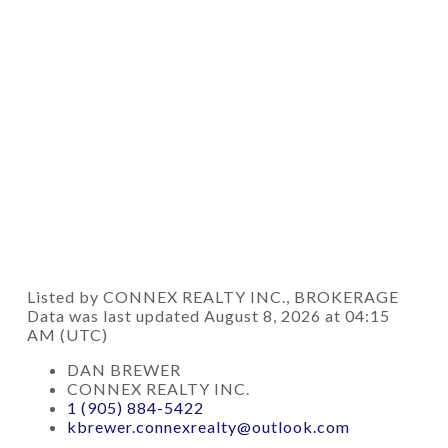
Listed by CONNEX REALTY INC., BROKERAGE
Data was last updated August 8, 2026 at 04:15
AM (UTC)
DAN BREWER
CONNEX REALTY INC.
1 (905) 884-5422
kbrewer.connexrealty@outlook.com