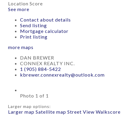
Location Score
See more
Contact about details
Send listing
Mortgage calculator
Print listing
more maps
DAN BREWER
CONNEX REALTY INC.
1 (905) 884-5422
kbrewer.connexrealty@outlook.com
Photo 1 of 1
Larger map options:
Larger map
Satellite map
Street View
Walkscore