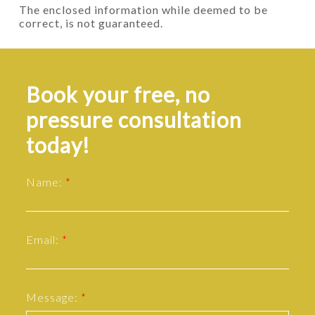
The enclosed information while deemed to be
correct, is not guaranteed.
Book your free, no
pressure consultation
today!
Name:
Email:
Message: