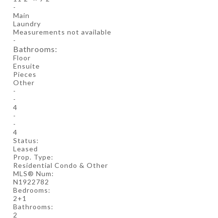
-
Main
Laundry
Measurements not available
-
Bathrooms:
Floor
Ensuite
Pieces
Other
-
-
4
-
-
4
Status:
Leased
Prop. Type:
Residential Condo & Other
MLS® Num:
N1922782
Bedrooms:
2+1
Bathrooms:
2