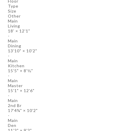
Floor
Type
Size
Other
Main
Living
18'
×
12'1"
-
Main
Dining
13'10"
×
10'2"
-
Main
Kitchen
15'5"
×
8'⅛"
-
Main
Master
15'1"
×
12'6"
-
Main
2nd Br
17'4¾"
×
10'2"
-
Main
Den
11'2"
×
9'2"