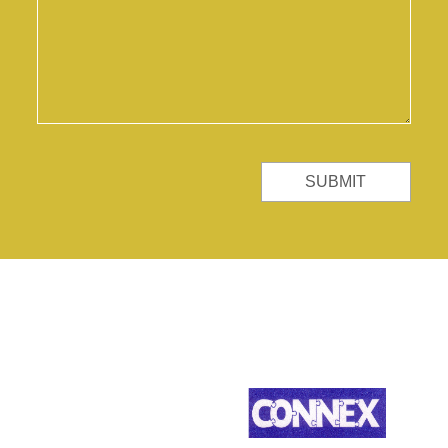
SUBMIT