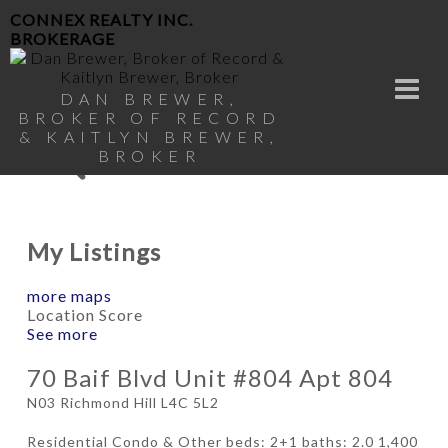
CONNEX REALTY INC.
BROKERAGE
DAN BREWER,
BROKER OF RECORD
& KAITLYN BREWER,
BROKER
My Listings
more maps
Location Score
See more
70 Baif Blvd Unit #804 Apt 804
N03
Richmond Hill
L4C 5L2
Residential Condo & Other
beds:
2+1
baths:
2.0
1,400