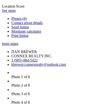
Location Score
See more
Photos (8)
Contact about details
Send listing
Mortgage calculator
Print listing
more maps
DAN BREWER
CONNEX REALTY INC.
1 (905) 884-5422
kbrewer.connexrealty@outlook.com
Photo 1 of 8
Photo 2 of 8
Photo 3 of 8
Photo 4 of 8