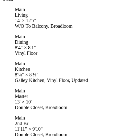
Main
Living
14'
×
12'5"
W/O To Balcony, Broadloom
Main
Dining
8'4"
×
8'1"
Vinyl Floor
Main
Kitchen
8'⅛"
×
8'⅛"
Galley Kitchen, Vinyl Floor, Updated
Main
Master
13'
×
10'
Double Closet, Broadloom
Main
2nd Br
11'11"
×
9'10"
Double Closet, Broadloom