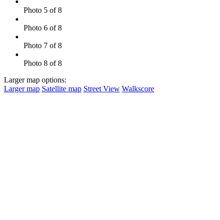
Photo 5 of 8
Photo 6 of 8
Photo 7 of 8
Photo 8 of 8
Larger map options:
Larger map
Satellite map
Street View
Walkscore