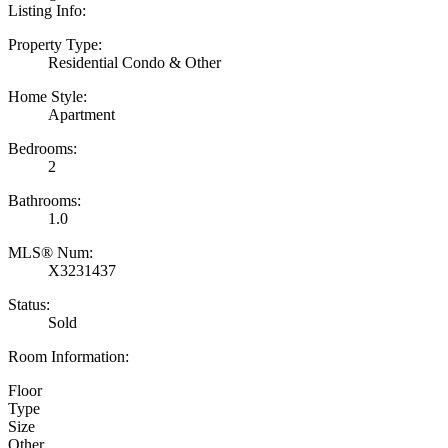
Listing Info:
Property Type:
Residential Condo & Other
Home Style:
Apartment
Bedrooms:
2
Bathrooms:
1.0
MLS® Num:
X3231437
Status:
Sold
Room Information:
Floor
Type
Size
Other