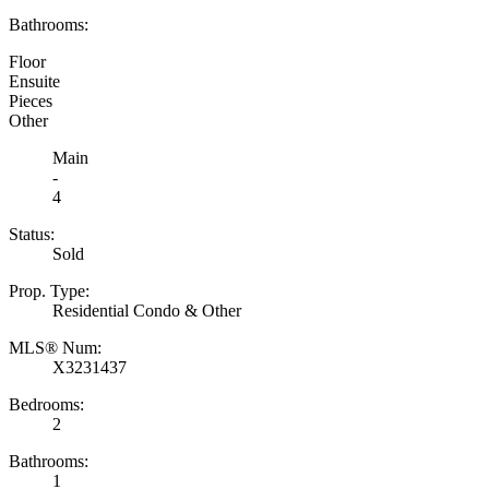
Bathrooms:
Floor
Ensuite
Pieces
Other
Main
-
4
Status:
Sold
Prop. Type:
Residential Condo & Other
MLS® Num:
X3231437
Bedrooms:
2
Bathrooms:
1