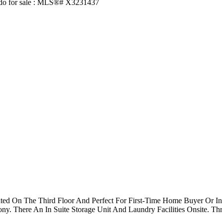
ated On The Third Floor And Perfect For First-Time Home Buyer Or 
y. There An In Suite Storage Unit And Laundry Facilities Onsite. Th