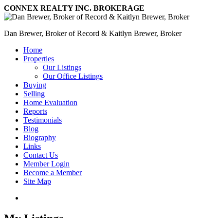
CONNEX REALTY INC. BROKERAGE
Dan Brewer, Broker of Record & Kaitlyn Brewer, Broker
Home
Properties
Our Listings
Our Office Listings
Buying
Selling
Home Evaluation
Reports
Testimonials
Blog
Biography
Links
Contact Us
Member Login
Become a Member
Site Map