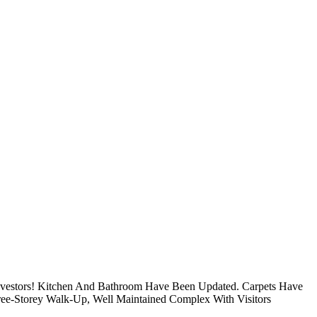
Investors! Kitchen And Bathroom Have Been Updated. Carpets Have
ree-Storey Walk-Up, Well Maintained Complex With Visitors