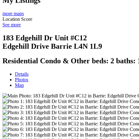
My Listings
more maps
Location Score
See more
183 Edgehill Dr Unit #C12
Edgehill Drive
Barrie
L4N 1L9
Residential Condo & Other
beds:
2
baths:
Details
Photos
Map