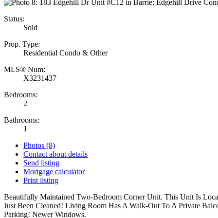
Status:
Sold
Prop. Type:
Residential Condo & Other
MLS® Num:
X3231437
Bedrooms:
2
Bathrooms:
1
Photos (8)
Contact about details
Send listing
Mortgage calculator
Print listing
Beautifully Maintained Two-Bedroom Corner Unit. This Unit Is Loc
Just Been Cleaned! Living Room Has A Walk-Out To A Private Balcon
Parking! Newer Windows.